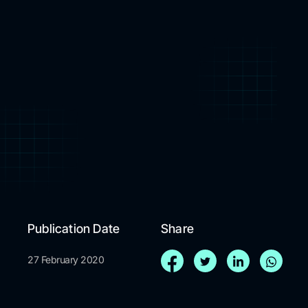
Publication Date
Share
27 February 2020