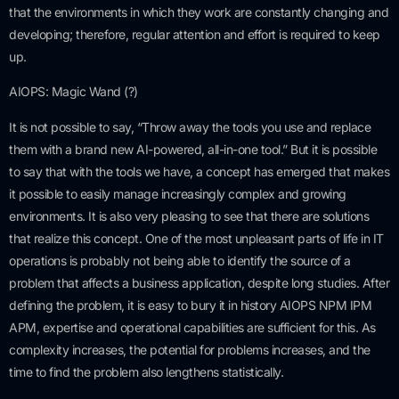
that the environments in which they work are constantly changing and
developing; therefore, regular attention and effort is required to keep
up.
AIOPS: Magic Wand (?)
It is not possible to say, “Throw away the tools you use and replace
them with a brand new AI-powered, all-in-one tool.” But it is possible
to say that with the tools we have, a concept has emerged that makes
it possible to easily manage increasingly complex and growing
environments. It is also very pleasing to see that there are solutions
that realize this concept. One of the most unpleasant parts of life in IT
operations is probably not being able to identify the source of a
problem that affects a business application, despite long studies. After
defining the problem, it is easy to bury it in history AIOPS NPM IPM
APM, expertise and operational capabilities are sufficient for this. As
complexity increases, the potential for problems increases, and the
time to find the problem also lengthens statistically.