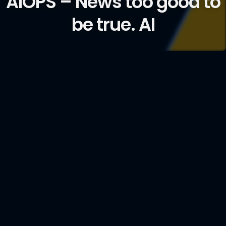
AIOPS – News too good to
be true. AI