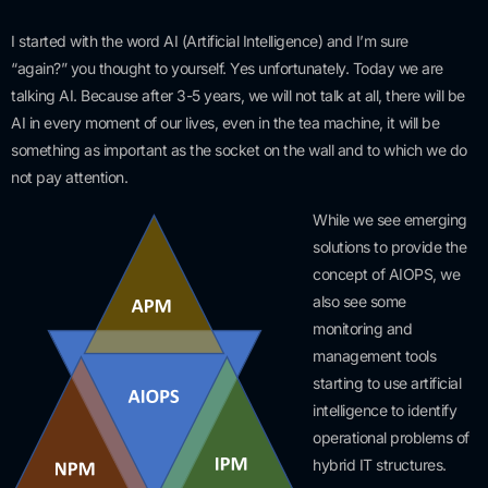
I started with the word AI (Artificial Intelligence) and I’m sure
“again?” you thought to yourself. Yes unfortunately. Today we are
talking AI. Because after 3-5 years, we will not talk at all, there will be
AI in every moment of our lives, even in the tea machine, it will be
something as important as the socket on the wall and to which we do
not pay attention.
While we see emerging
solutions to provide the
concept of AIOPS, we
also see some
monitoring and
management tools
starting to use artificial
intelligence to identify
operational problems of
hybrid IT structures.