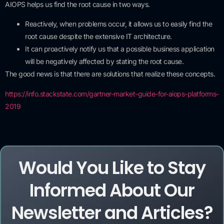
AIOPS helps us find the root cause in two ways.
Reactively, when problems occur, it allows us to easily find the
root cause despite the extensive IT architecture.
It can proactively notify us that a possible business application
will be negatively affected by stating the root cause.
The good news is that there are solutions that realize these concepts.
https://info.stackstate.com/gartner-market-guide-for-aiops-platforms-
2019
Would You Like to Stay
Informed About Our
Newsletter and Articles?