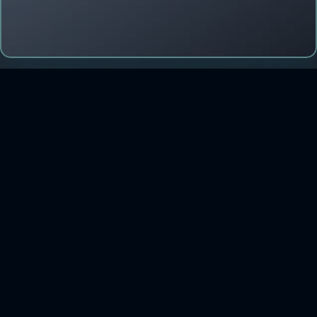
CONTACT US
iletisim@forcerta.com
Phone: +90-212-993 01 42
HQ: Esentepe Mah. Büyükdere Cad. No:201/B44 Şişli
34394 İstanbul
R&D: Dijital Teknopark, Şebboy Sk. No:4 Kat:23 Ataşehir/
İstanbul