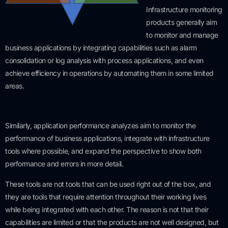
Infrastructure monitoring
products generally aim
to monitor and manage
business applications by integrating capabilities such as alarm
consolidation or log analysis with process applications, and even
achieve efficiency in operations by automating them in some limited
areas.
Similarly, application performance analyzes aim to monitor the
performance of business applications, integrate with infrastructure
tools where possible, and expand the perspective to show both
performance and errors in more detail.
These tools are not tools that can be used right out of the box, and
they are tools that require attention throughout their working lives
while being integrated with each other. The reason is not that their
capabilities are limited or that the products are not well designed, but