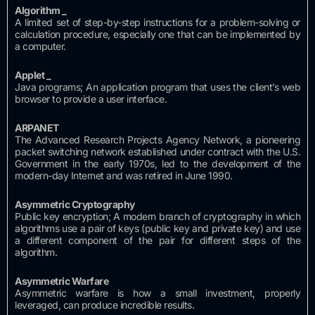
Algorithm
_
A limited set of step-by-step instructions for a problem-solving or
calculation procedure, especially one that can be implemented by
a computer.
Applet
_
Java programs;
An application program that uses the client’s web
browser to provide a user interface.
ARPANET
The Advanced Research Projects Agency Network, a pioneering
packet switching network established under contract with the U.S.
Government in the early 1970s, led to the development of the
modern-day Internet and was retired in June 1990.
Asymmetric Cryptography
Public key encryption;
A modern branch of cryptography in which
algorithms use a pair of keys (public key and private key) and use
a different component of the pair for different steps of the
algorithm.
Asymmetric Warfare
Asymmetric warfare is how a small investment, properly
leveraged, can produce incredible results.