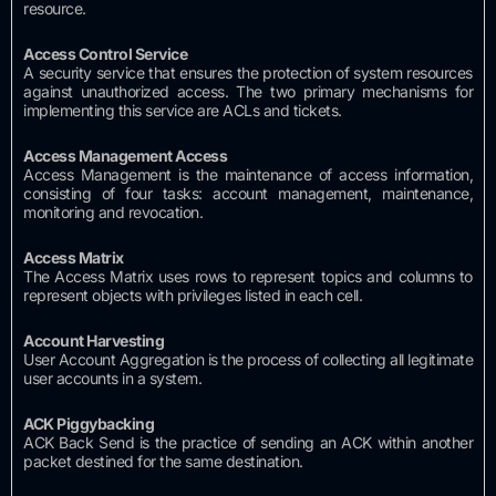
resource.
Access
Control
Service
A security service that ensures the protection of system resources
against unauthorized access.
The two primary mechanisms for
implementing this service are ACLs and tickets.
Access Management
Access
Access Management is the maintenance of access information,
consisting of four tasks: account management, maintenance,
monitoring and revocation.
Access
Matrix
The Access Matrix uses rows to represent topics and columns to
represent objects with privileges listed in each cell.
Account
Harvesting
User Account Aggregation is the process of collecting all legitimate
user accounts in a system.
ACK
Piggybacking
ACK Back Send is the practice of sending an ACK within another
packet destined for the same destination.