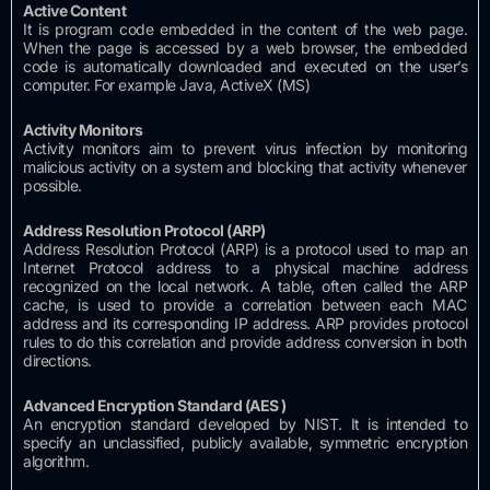
Active
Content
It is program code embedded in the content of the web page.
When the page is accessed by a web browser, the embedded
code is automatically downloaded and executed on the user’s
computer.
For example Java, ActiveX (MS)
Activity
Monitors
Activity monitors aim to prevent virus infection by monitoring
malicious activity on a system and blocking that activity whenever
possible.
Address Resolution
Protocol (ARP)
Address Resolution Protocol (ARP) is a protocol used to map an
Internet Protocol address to a physical machine address
recognized on the local network.
A table, often called the ARP
cache, is used to provide a correlation between each MAC
address and its corresponding IP address.
ARP provides protocol
rules to do this correlation and provide address conversion in both
directions.
Advanced Encryption Standard (AES
)
An encryption standard developed by NIST.
It is intended to
specify an unclassified, publicly available, symmetric encryption
algorithm.