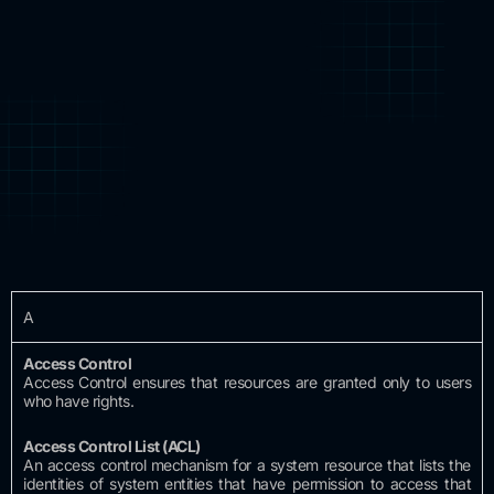
A
Access
Control
Access Control ensures that resources are granted only to users
who have rights.
Access Control
List (ACL)
An access control mechanism for a system resource that lists the
identities of system entities that have permission to access that