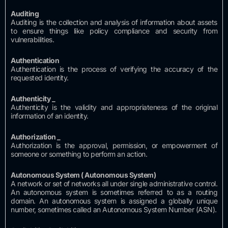
Auditing
Auditing is the collection and analysis of information about assets
to ensure things like policy compliance and security from
vulnerabilities.
Authentication
Authentication is the process of verifying the accuracy of the
requested identity.
Authenticity
_
Authenticity is the validity and appropriateness of the original
information of an identity.
Authorization
_
Authorization is the approval, permission, or empowerment of
someone or something to perform an action.
Autonomous System (
Autonomous System)
A network or set of networks all under single administrative control.
An autonomous system is sometimes referred to as a routing
domain.
An autonomous system is assigned a globally unique
number, sometimes called an Autonomous System Number (ASN).