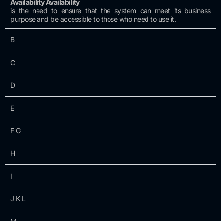
Availability Availability
is the need to ensure that the system can meet its business
purpose and be accessible to those who need to use it.
B
C
D
E
F G
H
I
J K L