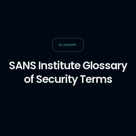
GLOSSARY
SANS Institute Glossary
of Security Terms