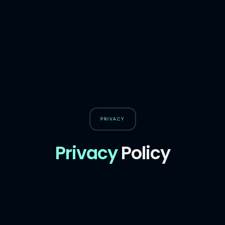
PRIVACY
Privacy
Policy