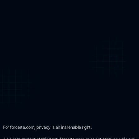
For forcerta.com, privacy is an inalienable right.