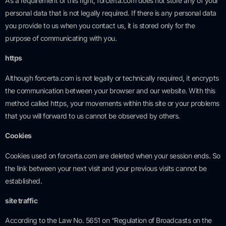
As a requirement of this right, forcerta.com does not store any of your
personal data that is not legally required. If there is any personal data
you provide to us when you contact us, it is stored only for the
purpose of communicating with you.
https
Although forcerta.com is not legally or technically required, it encrypts
the communication between your browser and our website. With this
method called https, your movements within this site or your problems
that you will forward to us cannot be observed by others.
Cookies
Cookies used on forcerta.com are deleted when your session ends. So
the link between your next visit and your previous visits cannot be
established.
site traffic
According to the Law No. 5651 on “Regulation of Broadcasts on the