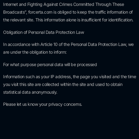
Internet and Fighting Against Crimes Committed Through These
Broadcasts”, forcerta.com is obliged to keep the traffic information of
the relevant site. This information alone is insufficient for identification.
Obligation of Personal Data Protection Law
In accordance with Article 10 of the Personal Data Protection Law, we
are under the obligation to inform:
For what purpose personal data will be processed
Information such as your IP address, the page you visited and the time
you visit this site are collected within the site and used to obtain
statistical data anonymously.
Please let us know your privacy concerns.