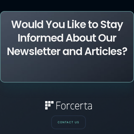
Would You Like to Stay
Informed About Our
Newsletter and Articles?
CONTACT US