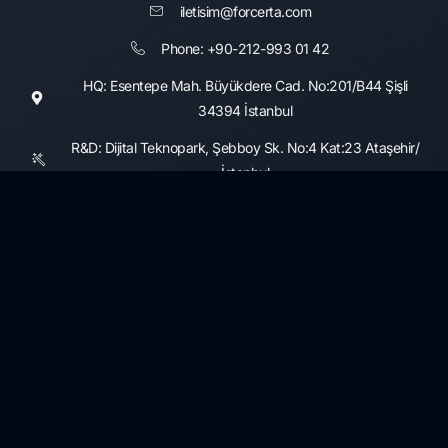
iletisim@forcerta.com
Phone: +90-212-993 01 42
HQ: Esentepe Mah. Büyükdere Cad. No:201/B44 Şişli
34394 İstanbul
R&D: Dijital Teknopark, Şebboy Sk. No:4 Kat:23 Ataşehir/
İstanbul
Consultancy Services
Information Security and Cyber Security Maturity Assessment,
Development
3rd Party Risk Management
Data Governance and Security
KVKK and GDPR